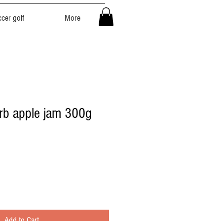
cer golf
More
rb apple jam 300g
Add to Cart