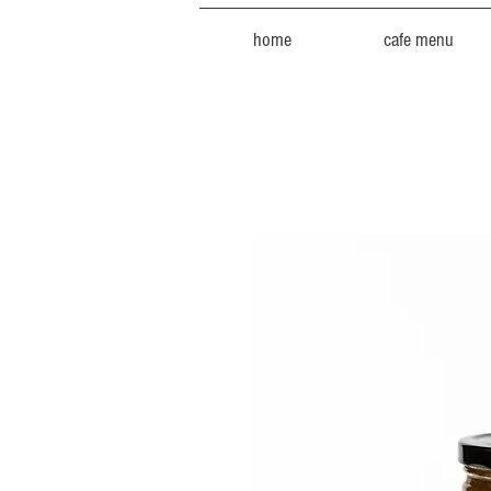
home
cafe menu