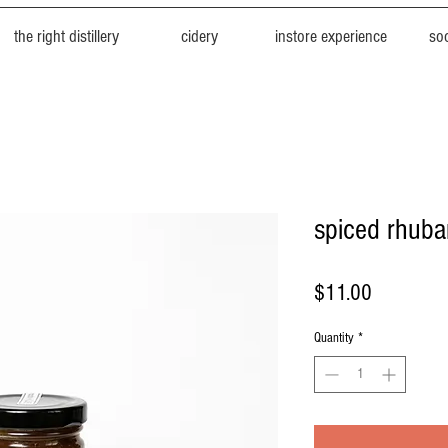
the right distillery
cidery
instore experience
soc
spiced rhuba
Price
$11.00
Quantity
*