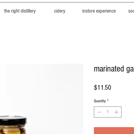
the right distillery
cidery
instore experience
soc
marinated ga
Price
$11.50
Quantity
*