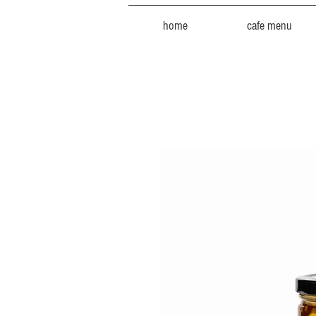
home
cafe menu