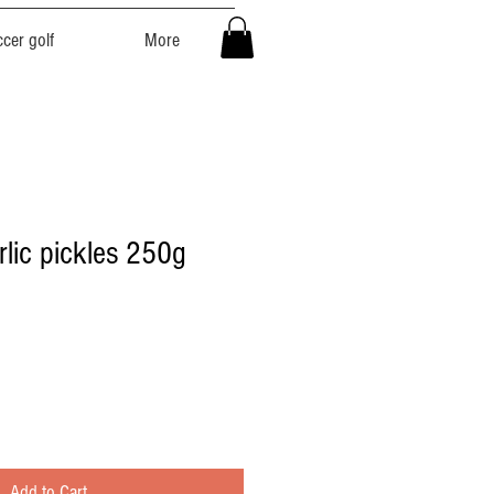
cer golf
More
rlic pickles 250g
Add to Cart