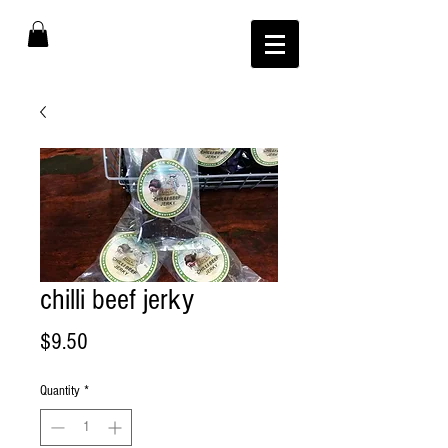
chilli beef jerky
Price
$9.50
Quantity
*